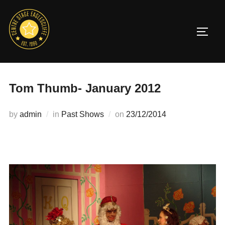
Skip
to
TOGG
content
Tom Thumb- January 2012
Posted
by
admin
in
Past Shows
on
23/12/2014
on