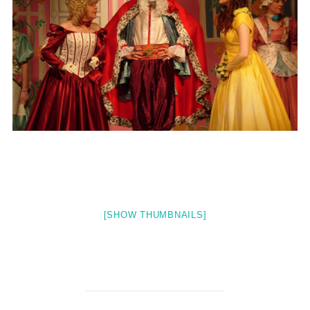
[SHOW THUMBNAILS]