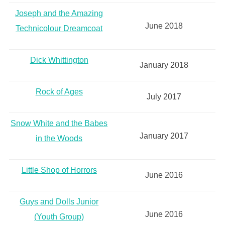
Joseph and the Amazing
June 2018
Technicolour Dreamcoat
Dick Whittington
January 2018
Rock of Ages
July 2017
Snow White and the Babes
January 2017
in the Woods
Little Shop of Horrors
June 2016
Guys and Dolls Junior
June 2016
(Youth Group)