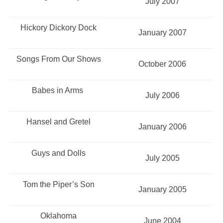
July 2007
Hickory Dickory Dock
January 2007
Songs From Our Shows
October 2006
Babes in Arms
July 2006
Hansel and Gretel
January 2006
Guys and Dolls
July 2005
Tom the Piper’s Son
January 2005
Oklahoma
June 2004