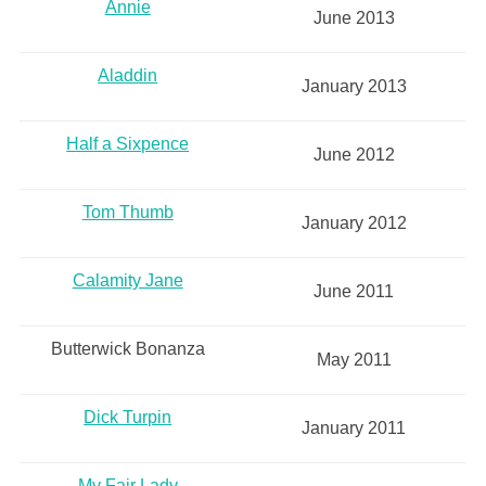
Annie
June 2013
Aladdin
January 2013
Half a Sixpence
June 2012
Tom Thumb
January 2012
Calamity Jane
June 2011
Butterwick Bonanza
May 2011
Dick Turpin
January 2011
My Fair Lady