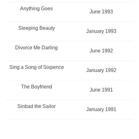
Anything Goes
June 1993
Sleeping Beauty
January 1993
Divorce Me Darling
June 1992
Sing a Song of Sixpence
January 1992
The Boyfriend
June 1991
Sinbad the Sailor
January 1991