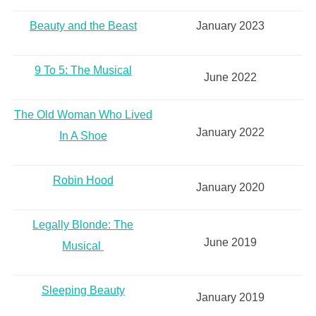
Beauty and the Beast
January 2023
9 To 5: The Musical
June 2022
The Old Woman Who Lived
January 2022
In A Shoe
Robin Hood
January 2020
Legally Blonde: The
June 2019
Musical
Sleeping Beauty
January 2019