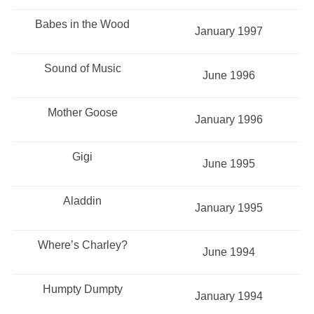
Babes in the Wood
January 1997
Sound of Music
June 1996
Mother Goose
January 1996
Gigi
June 1995
Aladdin
January 1995
Where’s Charley?
June 1994
Humpty Dumpty
January 1994