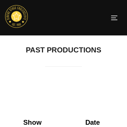
Skip
to
TOGG
content
PAST PRODUCTIONS
Show
Date