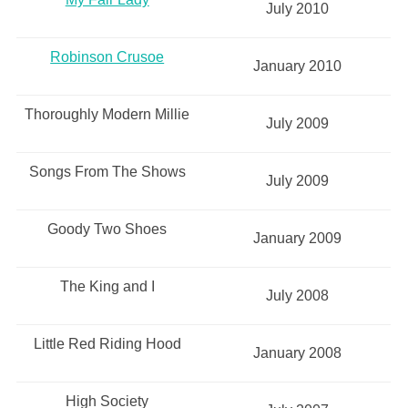
July 2010
Robinson Crusoe
January 2010
Thoroughly Modern Millie
July 2009
Songs From The Shows
July 2009
Goody Two Shoes
January 2009
The King and I
July 2008
Little Red Riding Hood
January 2008
High Society