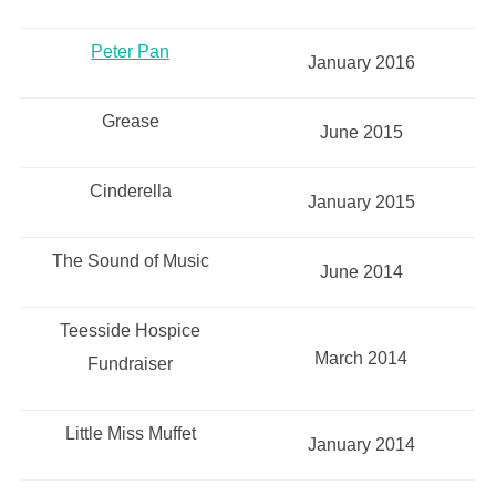
Peter Pan
January 2016
Grease
June 2015
Cinderella
January 2015
The Sound of Music
June 2014
Teesside Hospice
March 2014
Fundraiser
Little Miss Muffet
January 2014