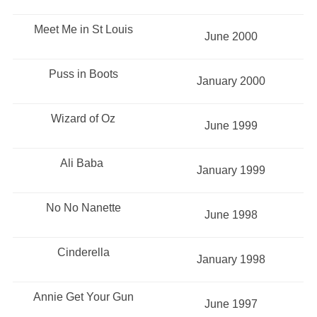
Meet Me in St Louis
June 2000
Puss in Boots
January 2000
Wizard of Oz
June 1999
Ali Baba
January 1999
No No Nanette
June 1998
Cinderella
January 1998
Annie Get Your Gun
June 1997