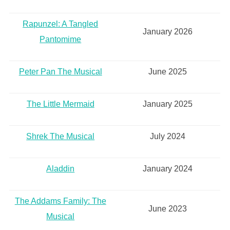
Rapunzel: A Tangled
January 2026
Pantomime
Peter Pan The Musical
June 2025
The Little Mermaid
January 2025
Shrek The Musical
July 2024
Aladdin
January 2024
The Addams Family: The
June 2023
Musical