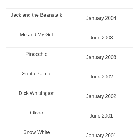
Jack and the Beanstalk
January 2004
Me and My Girl
June 2003
Pinocchio
January 2003
South Pacific
June 2002
Dick Whittington
January 2002
Oliver
June 2001
Snow White
January 2001