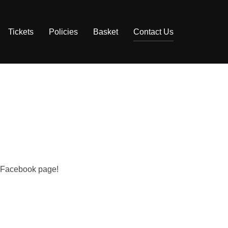
Tickets
Policies
Basket
Contact Us
ur Facebook page!