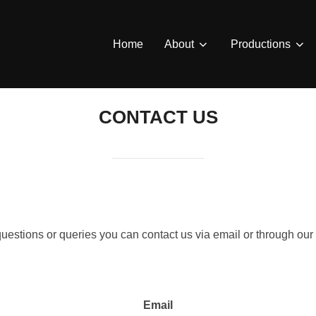
Home
About
Productions
CONTACT US
questions or queries you can contact us via email or through o
Email