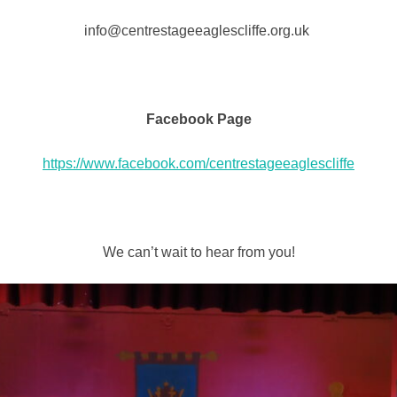
info@centrestageeaglescliffe.org.uk
Facebook Page
https://www.facebook.com/centrestageeaglescliffe
We can’t wait to hear from you!