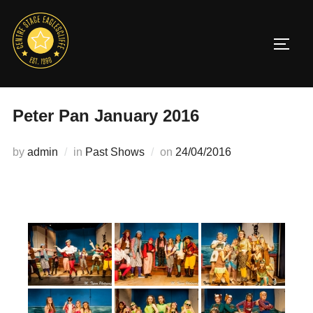
Skip
to
TOGG
content
Peter Pan January 2016
Posted
by
admin
in
Past Shows
on
24/04/2016
on