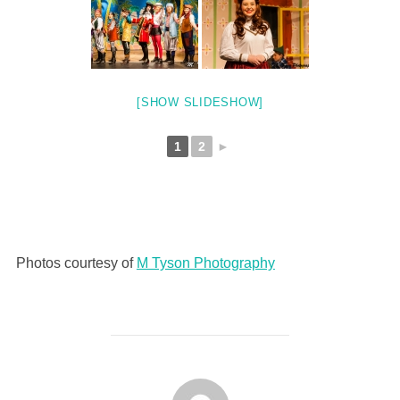
[SHOW SLIDESHOW]
1
2
►
Photos courtesy of
M Tyson Photography
POST AUTHOR