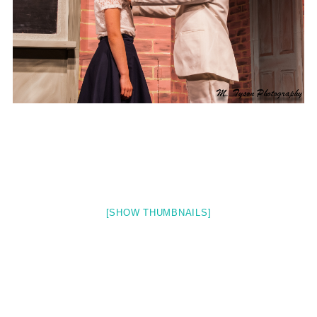
[SHOW THUMBNAILS]