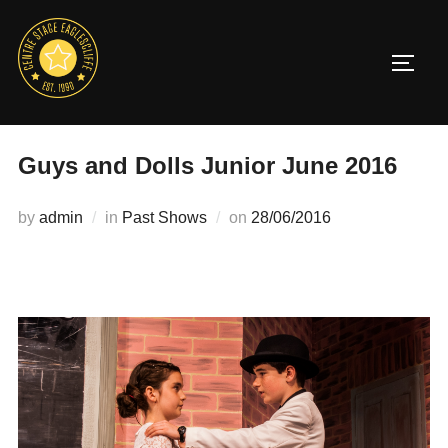
Skip
to
TOGG
content
Guys and Dolls Junior June 2016
Posted
by
admin
in
Past Shows
on
28/06/2016
on