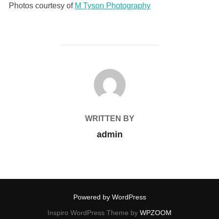
Photos courtesy of
M Tyson Photography
POST AUTHOR
WRITTEN BY
admin
Powered by WordPress
Inspiro WordPress Theme by
WPZOOM