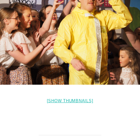
[SHOW THUMBNAILS]