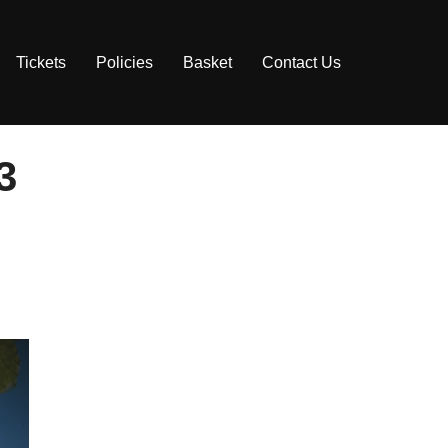
Tickets
Policies
Basket
Contact Us
3