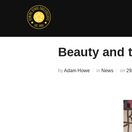
Skip
to
content
Beauty and 
Po
by
Adam Howe
in
News
on
29
on