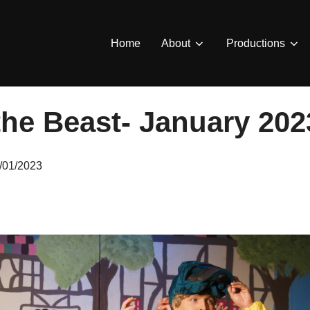
Home
About
Productions
the Beast- January 202
sted
/01/2023