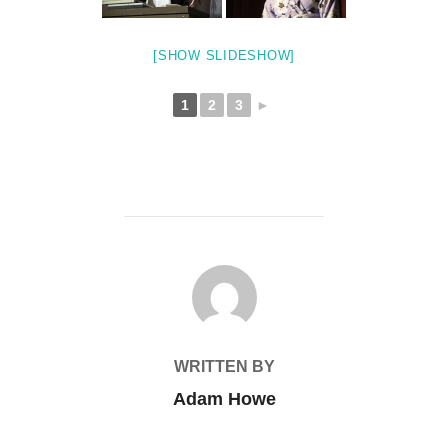
[SHOW SLIDESHOW]
1
2
3
►
POST AUTHOR
WRITTEN BY
Adam Howe