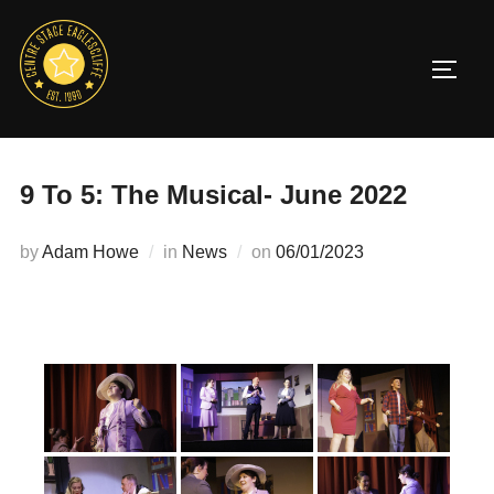
Skip
to
TOGG
content
9 To 5: The Musical- June 2022
Posted
by
Adam Howe
in
News
on
06/01/2023
on