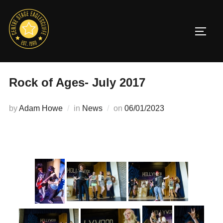
Skip
to
TOGG
content
Rock of Ages- July 2017
Posted
by
Adam Howe
in
News
on
06/01/2023
on