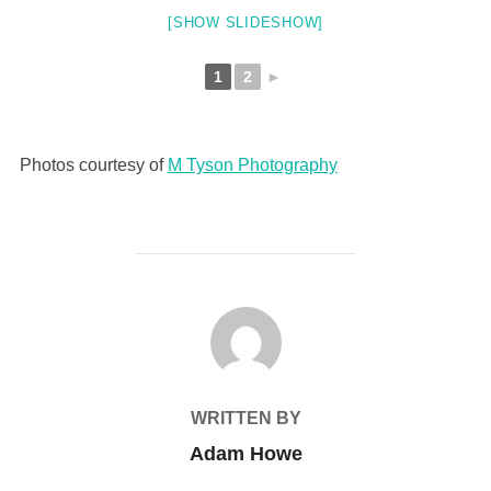
[SHOW SLIDESHOW]
1
2
►
Photos courtesy of
M Tyson Photography
POST AUTHOR
WRITTEN BY
Adam Howe