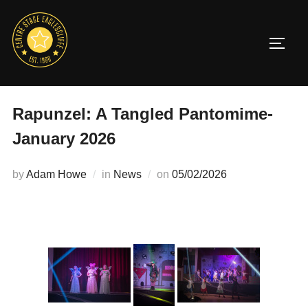
Skip
to
TOGG
content
Rapunzel: A Tangled Pantomime-
January 2026
Posted
by
Adam Howe
in
News
on
05/02/2026
on