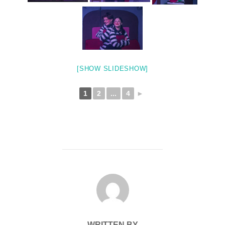
[SHOW SLIDESHOW]
1
2
...
4
►
POST AUTHOR
WRITTEN BY