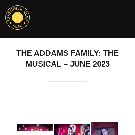
Skip
to
TOGG
content
THE ADDAMS FAMILY: THE
MUSICAL – JUNE 2023