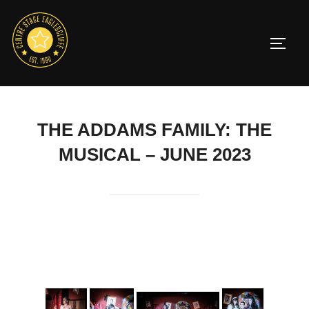
Skip
to
TOGG
content
THE ADDAMS FAMILY: THE
MUSICAL – JUNE 2023