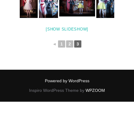
[SHOW SLIDESHOW]
◄
1
2
3
Powered by WordPress
Inspiro WordPress Theme by
WPZOOM